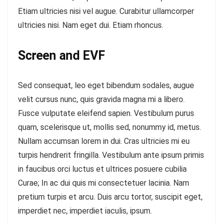
Etiam ultricies nisi vel augue. Curabitur ullamcorper
ultricies nisi. Nam eget dui. Etiam rhoncus.
Screen and EVF
Sed consequat, leo eget bibendum sodales, augue
velit cursus nunc, quis gravida magna mi a libero.
Fusce vulputate eleifend sapien. Vestibulum purus
quam, scelerisque ut, mollis sed, nonummy id, metus.
Nullam accumsan lorem in dui. Cras ultricies mi eu
turpis hendrerit fringilla. Vestibulum ante ipsum primis
in faucibus orci luctus et ultrices posuere cubilia
Curae; In ac dui quis mi consectetuer lacinia. Nam
pretium turpis et arcu. Duis arcu tortor, suscipit eget,
imperdiet nec, imperdiet iaculis, ipsum.