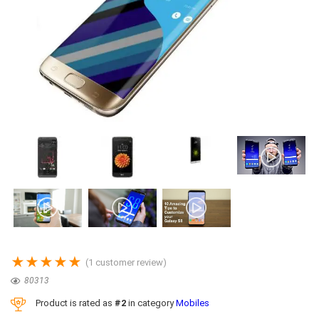
★
★
★
★
★
(
1
customer review)
80313
Product is rated as
#2
in category
Mobiles