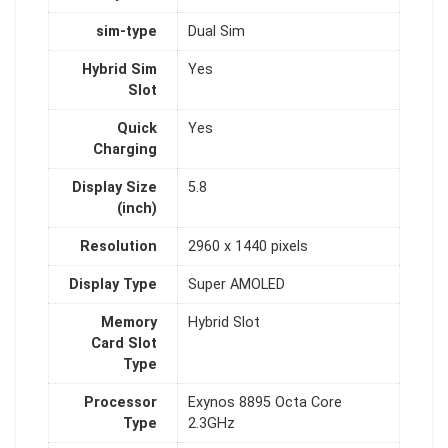
sim-type
Dual Sim
Hybrid Sim
Yes
Slot
Quick
Yes
Charging
Display Size
5.8
(inch)
Resolution
2960 x 1440 pixels
Display Type
Super AMOLED
Memory
Hybrid Slot
Card Slot
Type
Processor
Exynos 8895 Octa Core
Type
2.3GHz