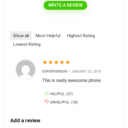
WRITE A REVIEW
Show all
Most Helpful
Highest Rating
Lowest Rating
★
★
★
★
★
SUPERVENDOR
–
JANUARY 23, 2018
This is really awesome phone
HELPFUL
(
57
)
UNHELPFUL
(
18
)
Add a review