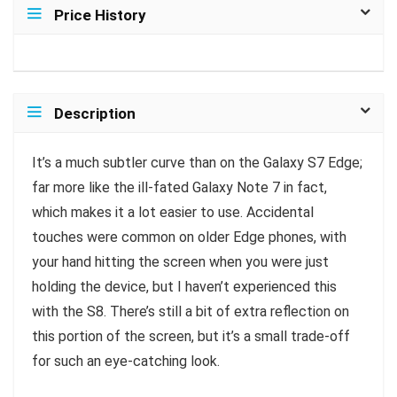
Price History
Description
It’s a much subtler curve than on the Galaxy S7 Edge;
far more like the ill-fated Galaxy Note 7 in fact,
which makes it a lot easier to use. Accidental
touches were common on older Edge phones, with
your hand hitting the screen when you were just
holding the device, but I haven’t experienced this
with the S8. There’s still a bit of extra reflection on
this portion of the screen, but it’s a small trade-off
for such an eye-catching look.