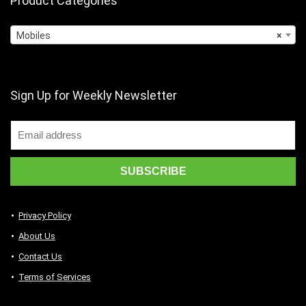
Product Categories
Mobiles
×
Sign Up for Weekly Newsletter
Privacy Policy
About Us
Contact Us
Terms of Services