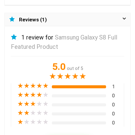
Reviews (1)
1 review for
Samsung Galaxy S8 Full
Featured Product
5.0
out of 5
★
★
★
★
★
★
★
★
★
★
1
★
★
★
★
★
0
★
★
★
★
★
0
★
★
★
★
★
0
★
★
★
★
★
0