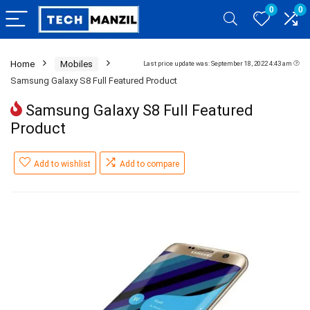
0
0
Home
Mobiles
Last price update was: September 18, 2022 4:43 am
Samsung Galaxy S8 Full Featured Product
Samsung Galaxy S8 Full Featured
Product
Add to wishlist
Add to compare