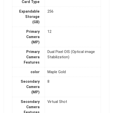
Card Type
Expandable
256
Storage
(GB)
Primary
12
Camera
(MP)
Primary
Dual Pixel OIS (Optical image
Camera
Stabilization)
Features
color
Maple Gold
Secondary
8
Camera
(MP)
Secondary
Virtual Shot
Camera
Features