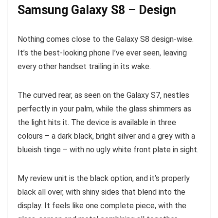
Samsung Galaxy S8 – Design
Nothing comes close to the Galaxy S8 design-wise.
It’s the best-looking phone I’ve ever seen, leaving
every other handset trailing in its wake.
The curved rear, as seen on the Galaxy S7, nestles
perfectly in your palm, while the glass shimmers as
the light hits it. The device is available in three
colours – a dark black, bright silver and a grey with a
blueish tinge – with no ugly white front plate in sight.
My review unit is the black option, and it’s properly
black all over, with shiny sides that blend into the
display. It feels like one complete piece, with the