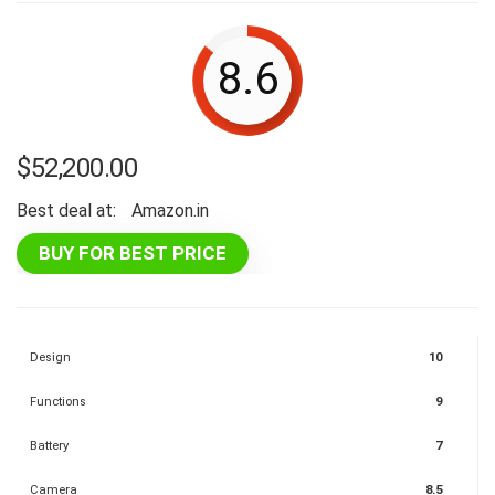
8.6
$
52,200.00
Best deal at:
Amazon.in
BUY FOR BEST PRICE
Design
10
Functions
9
Battery
7
Camera
8.5