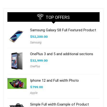
TOP OFFERS
Samsung Galaxy S8 Full Featured Product
$
52,200.00
Samsung
OnePlus 3 and 5 and additional sections
$
32,999.00
OnePlus
Iphone 12 and Full width Photo
$
799.00
Apple
Simple Full width Example of Product