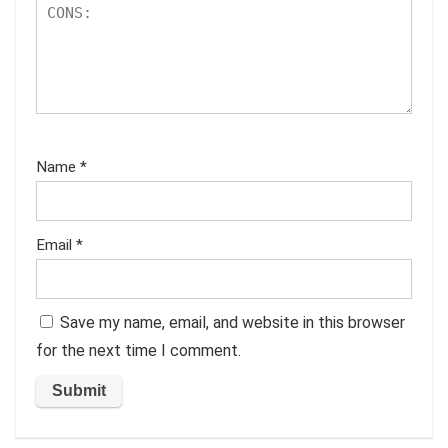
Name
*
Email
*
Save my name, email, and website in this browser
for the next time I comment.