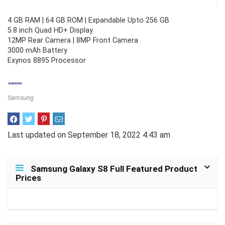
4 GB RAM | 64 GB ROM | Expandable Upto 256 GB
5.8 inch Quad HD+ Display
12MP Rear Camera | 8MP Front Camera
3000 mAh Battery
Exynos 8895 Processor
Samsung
Last updated on September 18, 2022 4:43 am
Samsung Galaxy S8 Full Featured Product
Prices