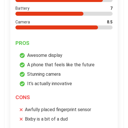
Battery
7
Camera
8.5
PROS
Awesome display
A phone that feels like the future
Stunning camera
It’s actually innovative
CONS
Awfully placed fingerprint sensor
Bixby is a bit of a dud