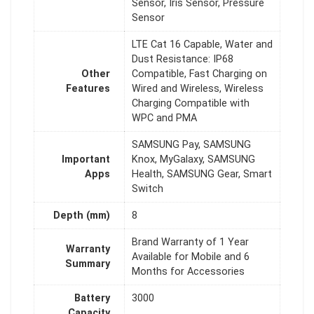
Sensor, Iris Sensor, Pressure
Sensor
LTE Cat 16 Capable, Water and
Dust Resistance: IP68
Other
Compatible, Fast Charging on
Features
Wired and Wireless, Wireless
Charging Compatible with
WPC and PMA
SAMSUNG Pay, SAMSUNG
Important
Knox, MyGalaxy, SAMSUNG
Apps
Health, SAMSUNG Gear, Smart
Switch
Depth (mm)
8
Brand Warranty of 1 Year
Warranty
Available for Mobile and 6
Summary
Months for Accessories
Battery
3000
Capacity