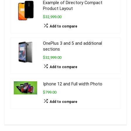
Example of Directory Compact
Product Layout
$32,999.00
Add to compare
OnePlus 3 and 5 and additional
sections
$32,999.00
Add to compare
Iphone 12 and Full width Photo
$799.00
Add to compare