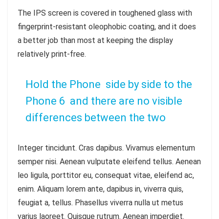
The IPS screen is covered in toughened glass with
fingerprint-resistant oleophobic coating, and it does
a better job than most at keeping the display
relatively print-free.
Hold the Phone side by side to the
Phone 6 and there are no visible
differences between the two
Integer tincidunt. Cras dapibus. Vivamus elementum
semper nisi. Aenean vulputate eleifend tellus. Aenean
leo ligula, porttitor eu, consequat vitae, eleifend ac,
enim. Aliquam lorem ante, dapibus in, viverra quis,
feugiat a, tellus. Phasellus viverra nulla ut metus
varius laoreet. Quisque rutrum. Aenean imperdiet.