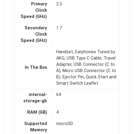
Primary
2.3
Clock
Speed (GHz)
Secondary
1.7
Clock
Speed (GHz)
Handset, Earphones Tuned by
AKG, USB Type C Cable, Travel
Adapter, USB Connector (C to
In The Box
A), Micro USB Connector (C to
B), Ejector Pin, Quick Start and
Smart Switch Leaflet
internal-
64
storage-gb
RAM (GB)
4
Supported
microSD
Memory