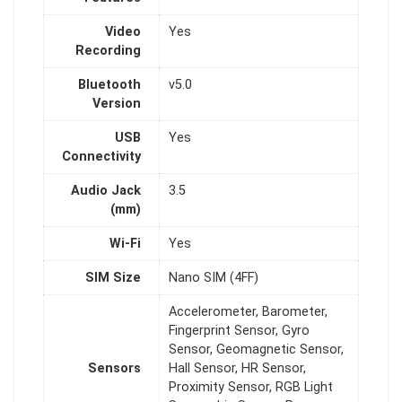
Video
Yes
Recording
Bluetooth
v5.0
Version
USB
Yes
Connectivity
Audio Jack
3.5
(mm)
Wi-Fi
Yes
SIM Size
Nano SIM (4FF)
Accelerometer, Barometer,
Fingerprint Sensor, Gyro
Sensor, Geomagnetic Sensor,
Sensors
Hall Sensor, HR Sensor,
Proximity Sensor, RGB Light