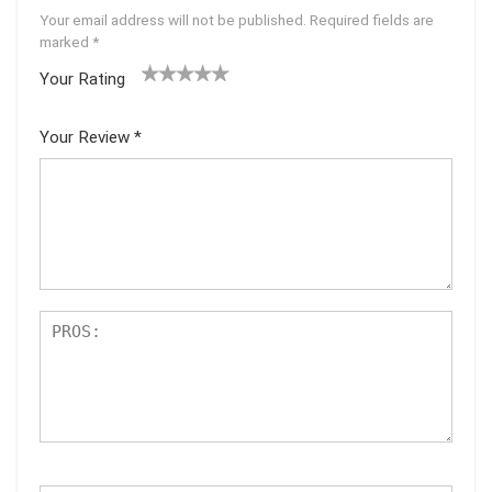
Your email address will not be published.
Required fields are
marked
*
Your Rating
1
2
3
4
5
Your Review
*