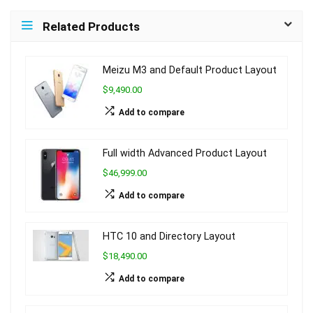
Related Products
Meizu M3 and Default Product Layout
$9,490.00
Add to compare
Full width Advanced Product Layout
$46,999.00
Add to compare
HTC 10 and Directory Layout
$18,490.00
Add to compare