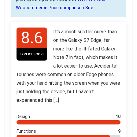
Woocommerce Price comparison Site
8.6
It’s a much subtler curve than
on the Galaxy S7 Edge; far
more like the ill-fated Galaxy
EXPERT SCORE
Note 7 in fact, which makes it
a lot easier to use. Accidental
touches were common on older Edge phones,
with your hand hitting the screen when you were
just holding the device, but I haven’t
experienced this […]
Design
10
Functions
9