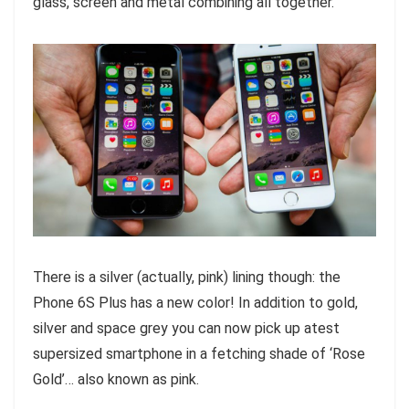
glass, screen and metal combining all together.
There is a silver (actually, pink) lining though: the
Phone 6S Plus has a new color! In addition to gold,
silver and space grey you can now pick up atest
supersized smartphone in a fetching shade of ‘Rose
Gold’… also known as pink.