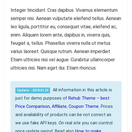
Integer tincidunt. Cras dapibus. Vivamus elementum
semper nisi. Aenean vulputate eleifend tellus. Aenean
leo ligula, porttitor eu, consequat vitae, eleifend ac,
enim. Aliquam lorem ante, dapibus in, viverra quis,
feugiat a, tellus. Phasellus viverra nulla ut metus
varius laoreet. Quisque rutrum. Aenean imperdiet.
Etiam ultricies nisi vel augue. Curabitur ullamcorper
ultricies nisi. Nam eget dui. Etiam rhoncus.
All information in this article is
Update - 2018.01.23
just for demo purposes of
Rehub Theme – best
Price Comparison, Affiliate, Coupon Theme
. Prices
and availability of products can be not correct as
we use fake API keys. On real site you can control
price update period. Read also
How to make