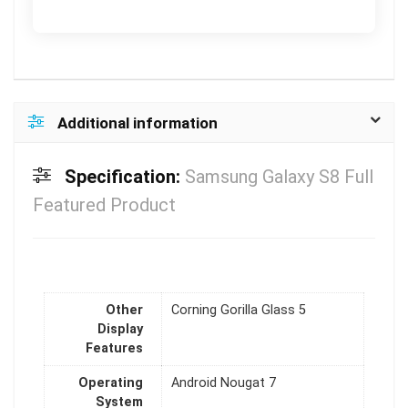
Additional information
Specification:
Samsung Galaxy S8 Full
Featured Product
Other
Corning Gorilla Glass 5
Display
Features
Operating
Android Nougat 7
System