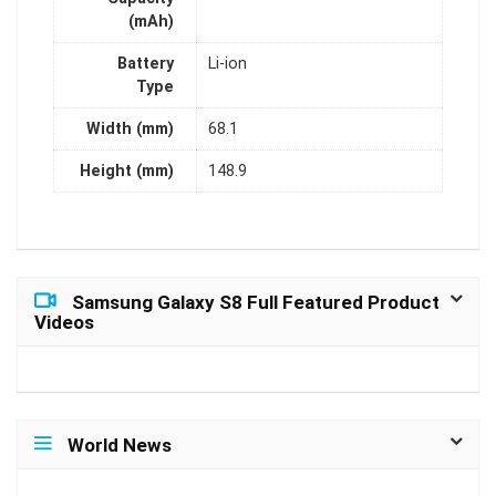
(mAh)
Battery
Li-ion
Type
Width (mm)
68.1
Height (mm)
148.9
Samsung Galaxy S8 Full Featured Product
Videos
World News