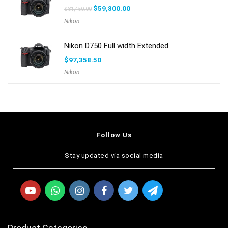
$
59,800.00
$
81,450.00
Nikon
Nikon D750 Full width Extended
$
97,358.50
Nikon
Follow Us
Stay updated via social media