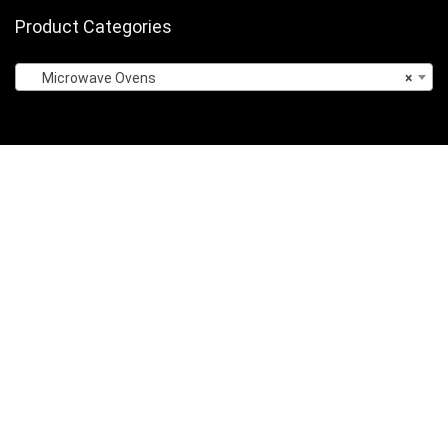
Product Categories
Microwave Ovens
×
Sign Up for Weekly Newsletter
Privacy Policy
About Us
Contact Us
Terms of Services