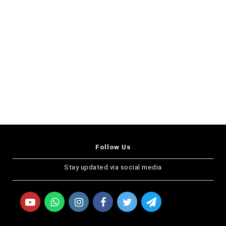
Follow Us
Stay updated via social media