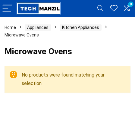
0
Home
Appliances
Kitchen Appliances
Microwave Ovens
Microwave Ovens
No products were found matching your
selection.