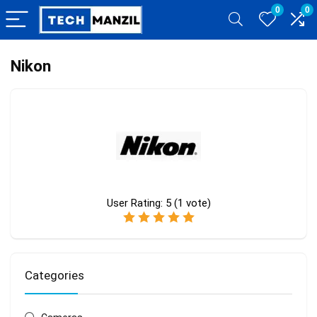
0
0
Nikon
User Rating:
5
(
1
vote)
Categories