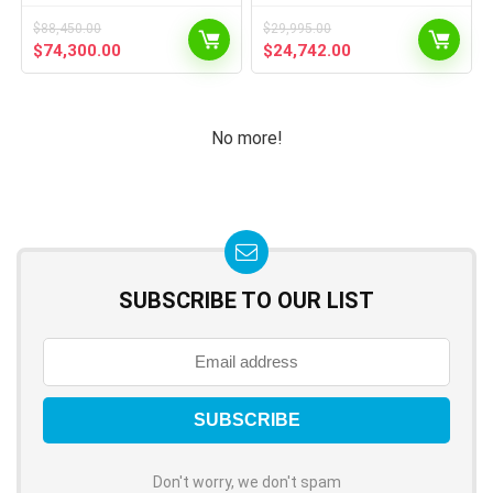
$
88,450.00
$
29,995.00
$
74,300.00
$
24,742.00
No more!
SUBSCRIBE TO OUR LIST
Don't worry, we don't spam