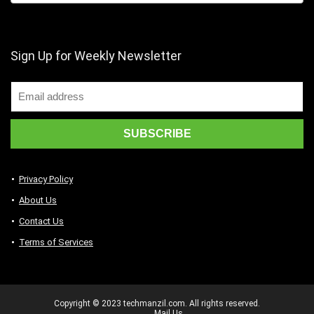
Sign Up for Weekly Newsletter
Privacy Policy
About Us
Contact Us
Terms of Services
Copyright © 2023 techmanzil.com. All rights reserved.
Mail Us