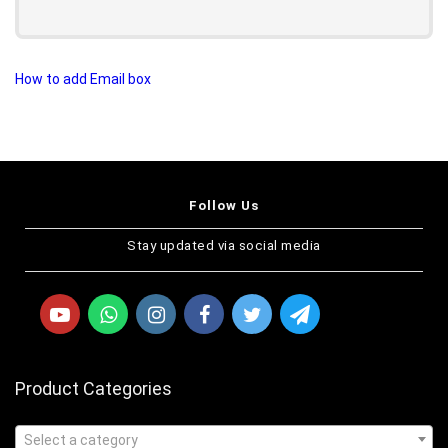
How to add Email box
Follow Us
Stay updated via social media
Product Categories
Select a category