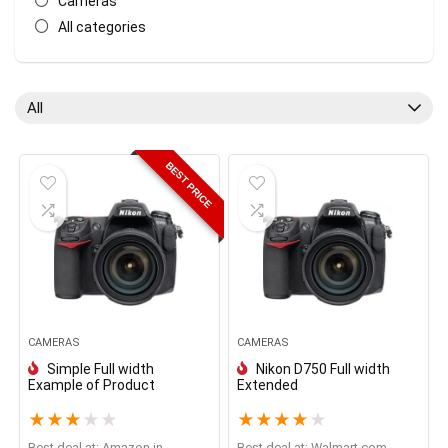
Cameras
All categories
All
BEST PRICE
CAMERAS
CAMERAS
Simple Full width
Nikon D750 Full width
Example of Product
Extended
★
★
★
★
★
★
★
★
★
★
Best deal at:
Amazon.in
Best deal at:
walmart.com