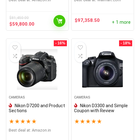
$
81,450.00
$
97,358.50
+ 1 more
$
59,800.00
- 16%
- 18%
CAMERAS
CAMERAS
Nikon D7200 and Product
Nikon D3300 and Simple
Sections
Coupon with Review
★
★
★
★
★
★
★
★
★
★
Best deal at:
Amazon.in