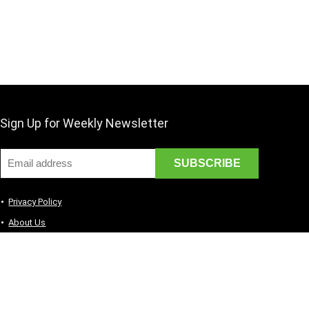
Sign Up for Weekly Newsletter
Privacy Policy
About Us
Contact Us
Terms of Services