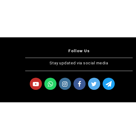
Follow Us
Stay updated via social media