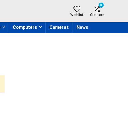
0
Wishlist
Compare
s
Computers
Cameras
News