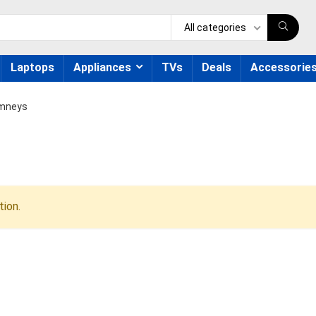
All categories
Laptops
Appliances
TVs
Deals
Accessorie
mneys
ion.