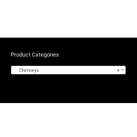
Product Categories
Chimneys
×