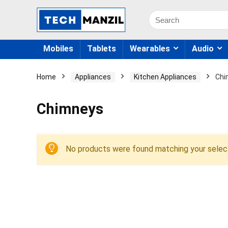
Search
for:
Mobiles
Tablets
Wearables
Audio
Home
Appliances
Kitchen Appliances
Chi
Chimneys
No products were found matching your select