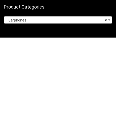
Product Categories
Earphones
×
Sign Up for Weekly Newsletter
Privacy Policy
About Us
Contact Us
Terms of Services