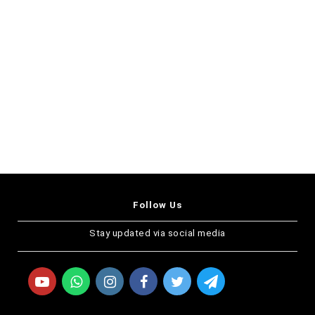
Follow Us
Stay updated via social media