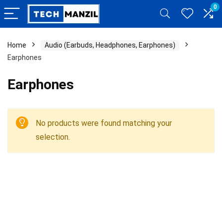
0
Home
Audio (Earbuds, Headphones, Earphones)
Earphones
Earphones
No products were found matching your
selection.