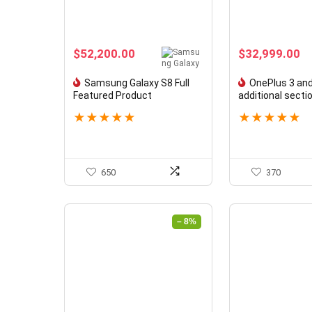
$
52,200.00
$
32,999.00
Samsung Galaxy S8 Full
OnePlus 3 and
Featured Product
additional secti
★
★
★
★
★
★
★
★
★
★
650
370
– 8%