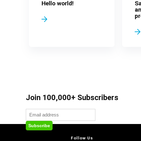
Hello world!
S
an
pr
Join 100,000+ Subscribers
Follow Us