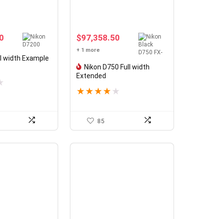
0
$
97,358.50
+ 1 more
ll width Example
Nikon D750 Full width
Extended
★
★
★
★
★
★
85