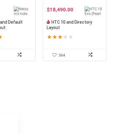
$
18,490.00
and Default
HTC 10 and Directory
out
Layout
★
★
★
★
★
★
364