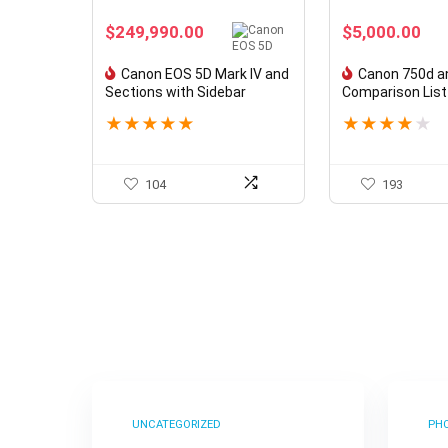
$
249,990.00
$
5,000.00
Canon EOS 5D Mark IV and
Canon 750d a
Sections with Sidebar
Comparison List
★
★
★
★
★
★
★
★
★
★
104
193
UNCATEGORIZED
PH