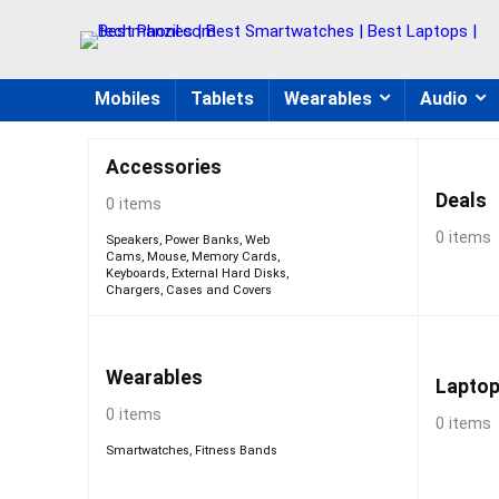
Mobiles
Tablets
Wearables
Audio
Accessories
Deals
0 items
0 items
Speakers
,
Power Banks
,
Web
Cams
,
Mouse
,
Memory Cards
,
Keyboards
,
External Hard Disks
,
Chargers
,
Cases and Covers
Wearables
Lapto
0 items
0 items
Smartwatches
,
Fitness Bands