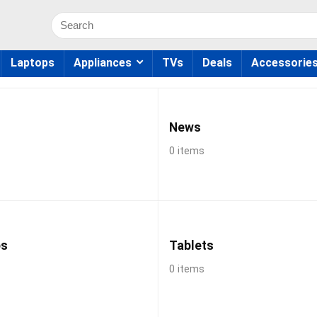
Search
for:
Laptops
Appliances
TVs
Deals
Accessorie
News
0 items
ps
Tablets
0 items