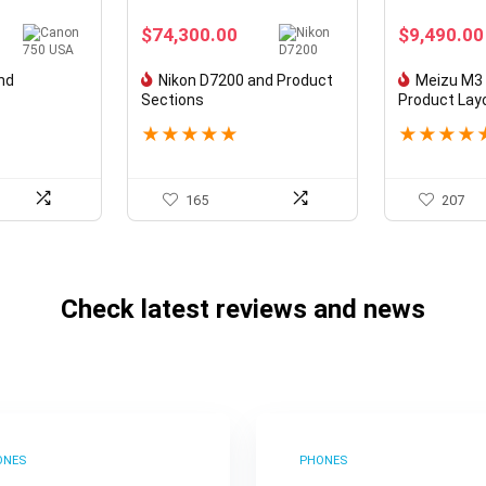
$
74,300.00
$
9,490.00
nd
Nikon D7200 and Product
Meizu M3 
Sections
Product Lay
★
★
★
★
★
★
★
★
★
165
207
Check latest reviews and news
ONES
PHONES