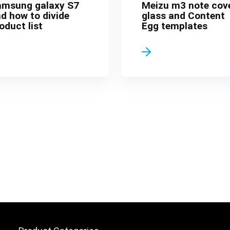
amsung galaxy S7
Meizu m3 note cov
d how to divide
glass and Content
oduct list
Egg templates