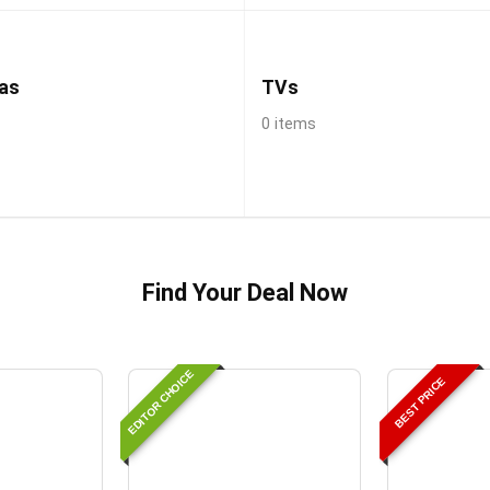
as
TVs
0 items
Find Your Deal Now
EDITOR CHOICE
BEST PRICE