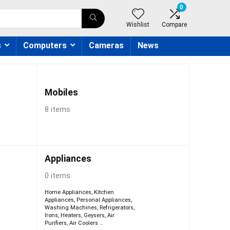
0
Wishlist
Compare
s
Computers
Cameras
News
Mobiles
8 items
Appliances
0 items
Home Appliances
,
Kitchen
Appliances
,
Personal Appliances
,
Washing Machines
,
Refrigerators
,
Irons
,
Heaters
,
Geysers
,
Air
Purifiers
,
Air Coolers
…