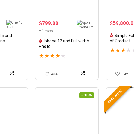
$
799.00
$
59,800.0
+ 1 more
 5 and
Simple Fu
ons
Iphone 12 and Full width
of Product
Photo
★
★
★
★
★
★
★
★
★
484
142
BEST VALUE
– 16%