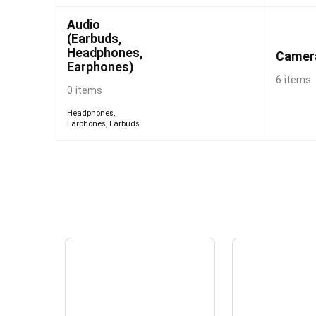
Audio
(Earbuds,
Headphones,
Camer
Earphones)
6 items
0 items
Headphones
,
Earphones
,
Earbuds