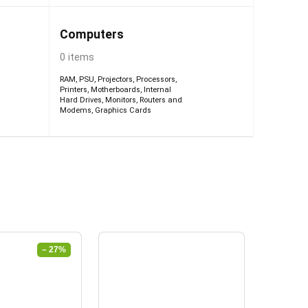
Computers
0 items
RAM
,
PSU
,
Projectors
,
Processors
,
Printers
,
Motherboards
,
Internal
Hard Drives
,
Monitors
,
Routers and
Modems
,
Graphics Cards
– 27%